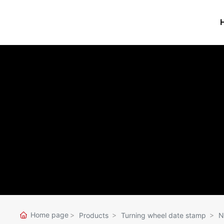
PRODUCTS
Stamp pad
Stamp-pad ink
Ink series
Turning wheel 
stamp
Stamp pad ink bottle
Binding thread
Seal box
Counting Paper
Label Paper series
Rubber band se
Home page
Products
Turning wheel date stamp
N