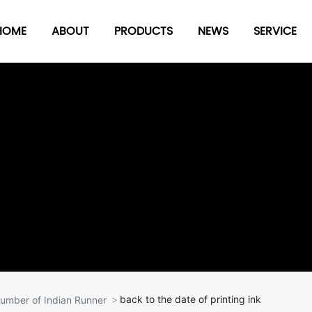
HOME
ABOUT
PRODUCTS
NEWS
SERVICE
Seal
date
Number-composed
stamp
Stamp pad series
 Series
Plastic board clip
ries
others
back to the date of printing ink
umber of Indian Runner