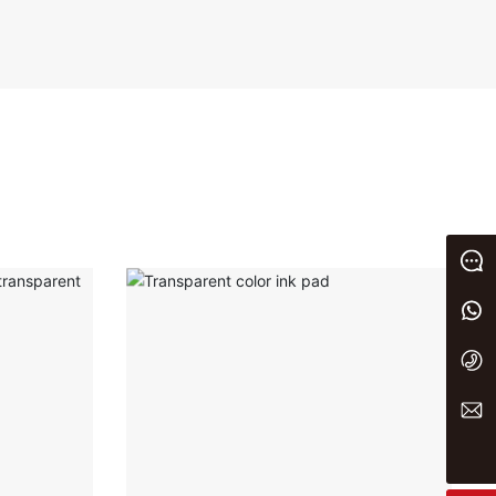
Message
+86 13933023656
+86 0311 86875000
yaxin@yxwj.cn