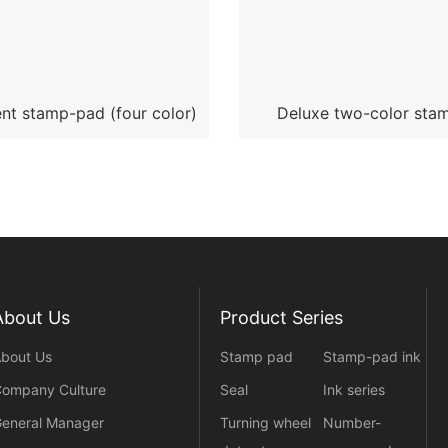
nt stamp-pad (four color)
Deluxe two-color sta
transparent Yuxi
About Us
Product Series
bout Us
Stamp pad
Stamp-pad ink
ompany Culture
Seal
Ink series
eneral Manager
Turning wheel
Number-