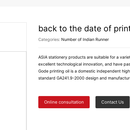
back to the date of prin
Categories:
Number of Indian Runner
ASIA stationery products are suitable for a vari
excellent technological innovation, and have pas
Gode printing oil is a domestic independent high
standard GA241.9-2000 design and manufactur
Online consultation
Contact Us