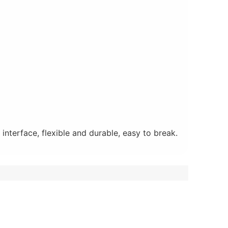
nterface, flexible and durable, easy to break.