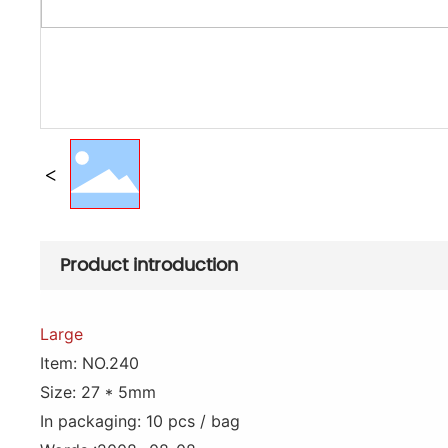
Product introduction
Large
Item: NO.240
Size: 27 * 5mm
In packaging: 10 pcs / bag