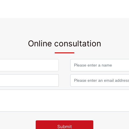
Online consultation
Submit