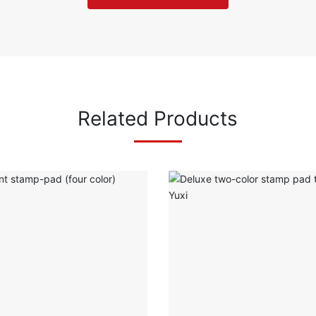
Related Products