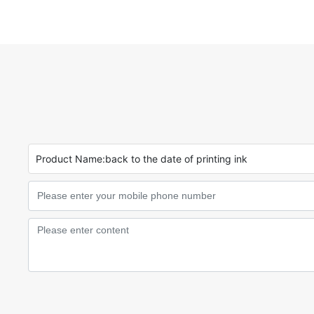
Product Name:
back to the date of printing ink