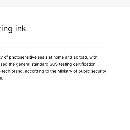
ting ink
ety of photosensitive seals at home and abroad, with
sed the general standard SGS testing certification.
-tech brand, according to the Ministry of public security
e.