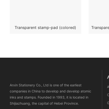
Transparent stamp-pad (colored)
Transpare
Arxin Stationery Co., Ltd is one of the earliest
A
companies in China to develop and develop atomic
C
inks and stamps. Founded in 1993, it is located in
G
Shijiazhuang, the capital of Hebei Province.