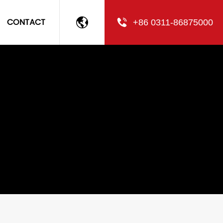
CONTACT
+86 0311-86875000