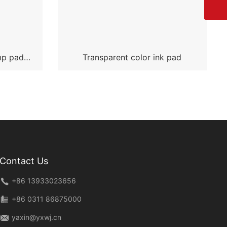
mp pad
Transparent color ink pad
Contact Us
+86 13933023656
+86 0311 86875000
yaxin@yxwj.cn