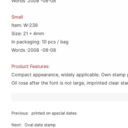
Words :2008 -08-08
Small
Item: W-239
Size: 21 * 4mm
In packaging: 10 pcs / bag
Words :2008 -08-08
Product Features:
Compact appearance, widely applicable. Own stamp pad,
Oil rose after the font is not large, imprinted clear sta
Previous:
printed on special dates
Next:
Oval date stamp