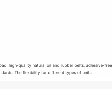
 high-quality natural oil and rubber belts, adhesive-free i
ndards. The flexibility for different types of units