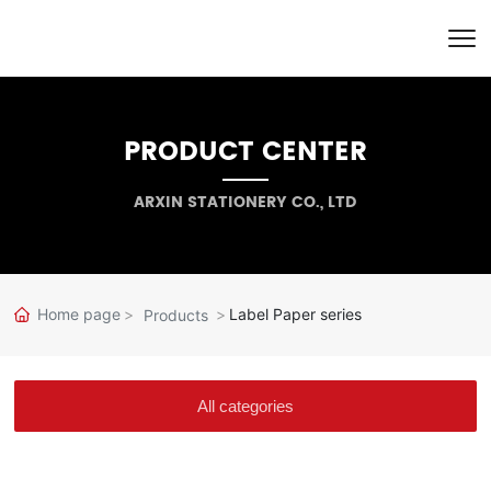
PRODUCT CENTER
ARXIN STATIONERY CO., LTD
Home page
Label Paper series
Products
All categories