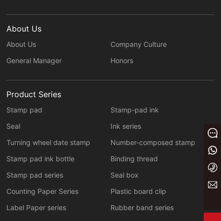
About Us
About Us
Company Culture
General Manager
Honors
Product Series
Stamp pad
Stamp-pad ink
Seal
Ink series
Message
Turning wheel date stamp
Number-composed stamp
+86 13933023656
Stamp pad ink bottle
Binding thread
+86 0311 86875000
Stamp pad series
Seal box
yaxin@yxwj.cn
Counting Paper Series
Plastic board clip
Label Paper series
Rubber band series