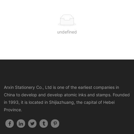
undefined
Arxin Stationery Co., Ltd is one of the earliest companies in
China to develop and develop atomic inks and stamps. Founded
in 1993, it is located in Shijiazhuang, the capital of Hebei
Province.