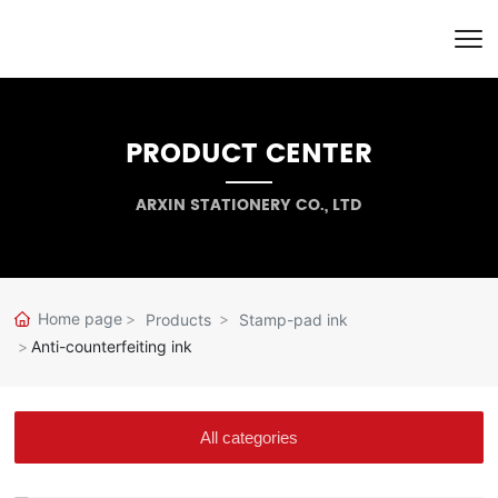
PRODUCT CENTER
ARXIN STATIONERY CO., LTD
Home page
Products
Stamp-pad ink
Anti-counterfeiting ink
All categories