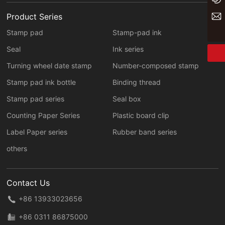
yaxin@yxwj.cn
Product Series
Stamp pad
Stamp-pad ink
Seal
Ink series
Turning wheel date stamp
Number-composed stamp
Stamp pad ink bottle
Binding thread
Stamp pad series
Seal box
Counting Paper Series
Plastic board clip
Label Paper series
Rubber band series
others
Contact Us
+86 13933023656
+86 0311 86875000