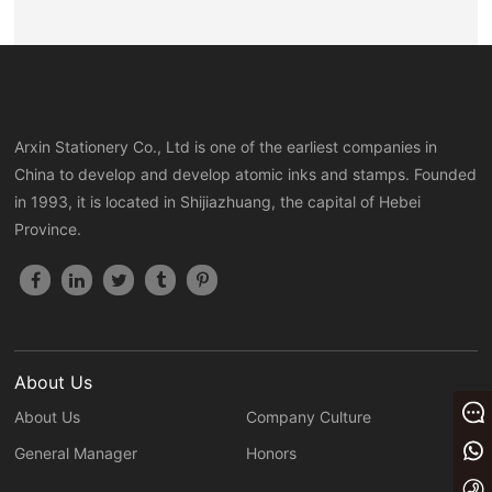
Light sensitive security ink
<
1
>
Arxin Stationery Co., Ltd is one of the earliest companies in
China to develop and develop atomic inks and stamps. Founded
in 1993, it is located in Shijiazhuang, the capital of Hebei
Province.
About Us
Message
About Us
Company Culture
+86 13933023656
General Manager
Honors
+86 0311 86875000