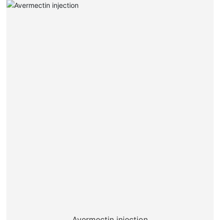
Avermectin injection