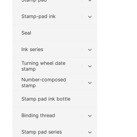
Stamp-pad ink
Seal
Ink series
Turning wheel date
stamp
Number-composed
stamp
Stamp pad ink bottle
Binding thread
Stamp pad series