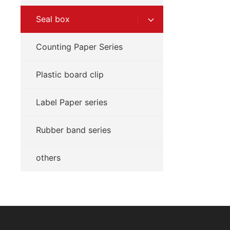
Seal box
Counting Paper Series
Plastic board clip
Label Paper series
Rubber band series
others