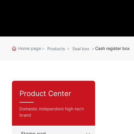
Home page
Cash register box
Products
Seal box
Product Center
Domestic independent high-tech
brand
Stamp pad