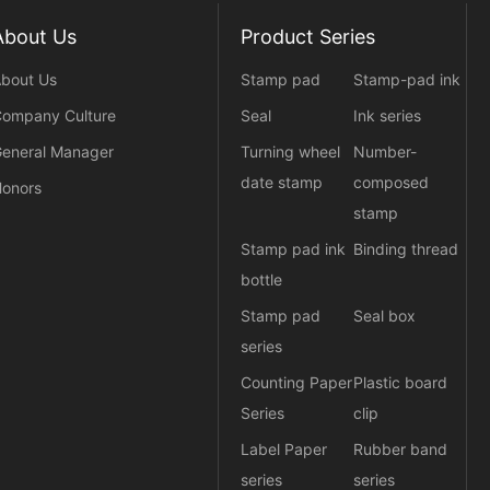
About Us
Product Series
bout Us
Stamp pad
Stamp-pad ink
ompany Culture
Seal
Ink series
eneral Manager
Turning wheel
Number-
date stamp
composed
onors
stamp
Stamp pad ink
Binding thread
bottle
Stamp pad
Seal box
series
Counting Paper
Plastic board
Series
clip
Label Paper
Rubber band
series
series