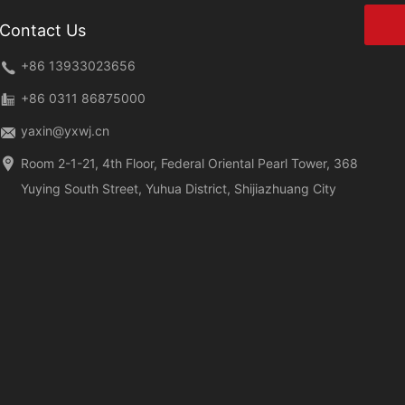
Contact Us
+86 13933023656
+86 0311 86875000
yaxin@yxwj.cn
Room 2-1-21, 4th Floor, Federal Oriental Pearl Tower, 368
Yuying South Street, Yuhua District, Shijiazhuang City