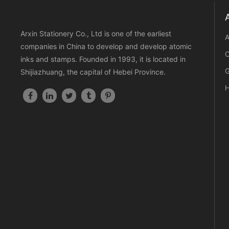
Arxin Stationery Co., Ltd is one of the earliest
A
companies in China to develop and develop atomic
C
inks and stamps. Founded in 1993, it is located in
G
Shijiazhuang, the capital of Hebei Province.
H