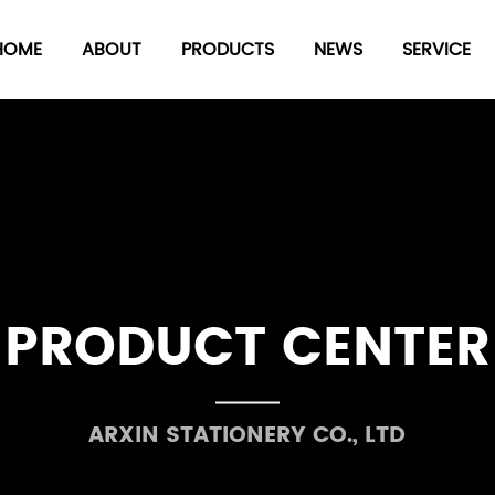
HOME
ABOUT
PRODUCTS
NEWS
SERVICE
Seal
date
Number-composed
stamp
PRODUCT CENTER
Stamp pad series
 Series
Plastic board clip
ARXIN STATIONERY CO., LTD
ries
others