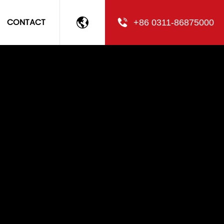
CONTACT
+86 0311-86875000